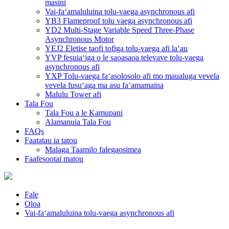
masini
Vai-faʻamaluluina tolu-vaega asynchronous afi
YB3 Flameproof tolu vaega asynchronous afi
YD2 Multi-Stage Variable Speed ​​Three-Phase
Asynchronous Motor
YEJ2 Eletise taofi tofiga tolu-vaega afi laʻau
YVP fesuiaʻiga o le saoasaoa televave tolu-vaega
asynchronous afi
YXP Tolu-vaega faʻasolosolo afi mo maualuga vevela
vevela fusuʻaga ma asu faʻamamaina
Malulu Tower afi
Tala Fou
Tala Fou a le Kamupani
Alamanuia Tala Fou
FAQs
Faatatau ia tatou
Malaga Taamilo falegaosimea
Faafesootai matou
Fale
Oloa
Vai-faʻamaluluina tolu-vaega asynchronous afi