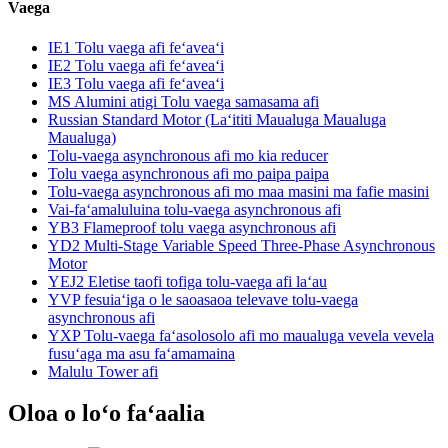
Vaega
IE1 Tolu vaega afi feʻaveaʻi
IE2 Tolu vaega afi feʻaveaʻi
IE3 Tolu vaega afi feʻaveaʻi
MS Alumini atigi Tolu vaega samasama afi
Russian Standard Motor (Laʻititi Maualuga Maualuga
Maualuga)
Tolu-vaega asynchronous afi mo kia reducer
Tolu vaega asynchronous afi mo paipa paipa
Tolu-vaega asynchronous afi mo maa masini ma fafie masini
Vai-faʻamaluluina tolu-vaega asynchronous afi
YB3 Flameproof tolu vaega asynchronous afi
YD2 Multi-Stage Variable Speed ​​Three-Phase Asynchronous
Motor
YEJ2 Eletise taofi tofiga tolu-vaega afi laʻau
YVP fesuiaʻiga o le saoasaoa televave tolu-vaega
asynchronous afi
YXP Tolu-vaega faʻasolosolo afi mo maualuga vevela vevela
fusuʻaga ma asu faʻamamaina
Malulu Tower afi
Oloa o loʻo faʻaalia