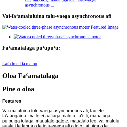
asynchronous ...
Vai-faʻamaluluina tolu-vaega asynchronous afi
Faʻamatalaga puʻupuʻu:
Lafo imeli ia matou
Oloa Faʻamatalaga
Pine o oloa
Features
Vai-maluluina tolu-vaega asynchronous afi, lautele
faʻaaogaina, ma lelei aafiaga malulu, laʻititi, maualuga
puipuiga tulaga, maualalo gatete, maualalo leo, vai malulu
auala i le fanua o le tolu-vaega afi o loʻo i ai uiga o le