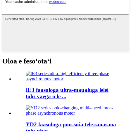
Oloa e fesoʻotaʻi
IE3 faasologa ultra-maualuga lelei
tolu-vaega o le ...
YD2 faasologa pou-suia tele-saoasaoa
tolu-phas ...