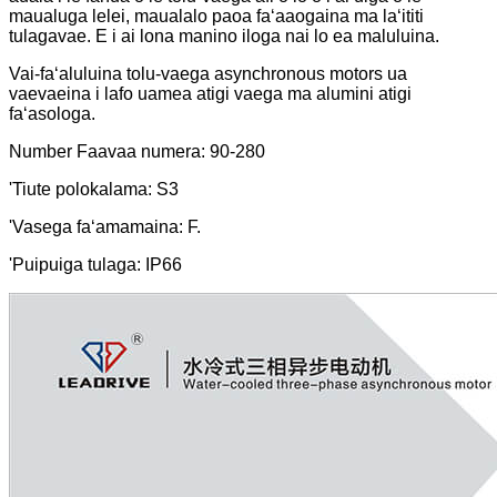
maualuga lelei, maualalo paoa faʻaaogaina ma laʻititi
tulagavae. E i ai lona manino iloga nai lo ea maluluina.
Vai-faʻaluluina tolu-vaega asynchronous motors ua
vaevaeina i lafo uamea atigi vaega ma alumini atigi
faʻasologa.
Number Faavaa numera: 90-280
'Tiute polokalama: S3
'Vasega faʻamamaina: F.
'Puipuiga tulaga: IP66