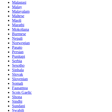
Malagasi
Malay
Malayalam
Maltese
Maoli
Marathi
Mokoliana
Burmese
Nepali
Norwegian
Pasato
Persian
Punitapi
Serbia
Sesotho
Sinhala
Slovak
Slovenian
Somali
Faasamoa
Scots Gaelic
Shona
Sindhi
Sundani
Swahili