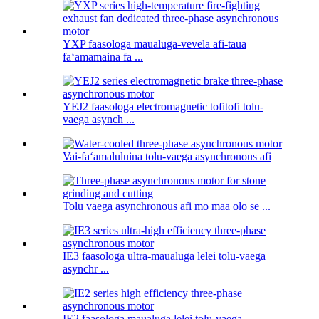
YXP faasologa maualuga-vevela afi-taua
faʻamamaina fa ...
YEJ2 faasologa electromagnetic tofitofi tolu-
vaega asynch ...
Vai-faʻamaluluina tolu-vaega asynchronous afi
Tolu vaega asynchronous afi mo maa olo se ...
IE3 faasologa ultra-maualuga lelei tolu-vaega
asynchr ...
IE2 faasologa maualuga lelei tolu-vaega