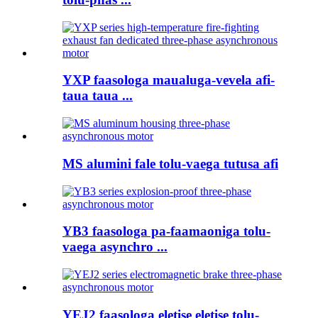
YXP faasologa maualuga-vevela afi-
taua taua ...
MS alumini fale tolu-vaega tutusa afi
YB3 faasologa pa-faamaoniga tolu-
vaega asynchro ...
YEJ2 faasologa eletise eletise tolu-