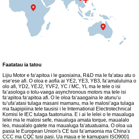
Faatatau ia tatou
Lijiu Motor e faʻapitoa i le gaosiaina, R&D ma le faʻatau atu o
eseʻese afi. O oloa e aofia ai YE2, YE3, YB3, faʻamaluluina o
olo afi, YD2, YEJ2, YVF2, YC / MC, YL ma le tele o isi
faʻasologa o tolu-vaega asynchronous motors ma tele isi
faʻapitoa faʻapitoa afi. O le oloa faʻaaogaina le atunuʻu
tuʻufaʻatasi tulaga masani mamanu, ma le malosiʻaga tulaga
ma faapipiiina tele tausisi i le International Electrotechnical
Komisi le IEC tulaga faatonuina. E i ai le lelei o le maualuga
lelei ma le malosi sefe, maualuga amata torque, maualalo
leo, maualalo gatete ma maualuga faʻatuatuaina. O oloa ua
pasia le European Union's CE tusi faʻamaonia ma China's
CCC ma CQC tusi pasi. Ua maua e le kamupani ISO9001