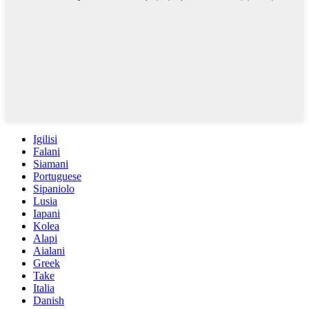
Igilisi
Falani
Siamani
Portuguese
Sipaniolo
Lusia
Iapani
Kolea
Alapi
Aialani
Greek
Take
Italia
Danish