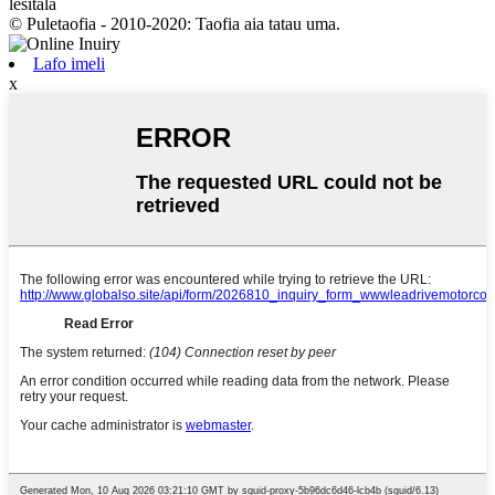
lesitala
© Puletaofia - 2010-2020: Taofia aia tatau uma.
Lafo imeli
x