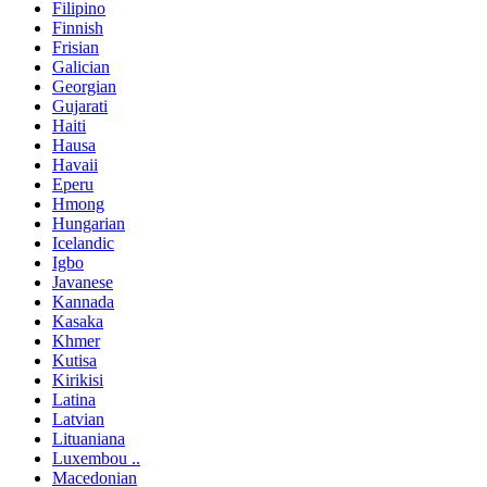
Filipino
Finnish
Frisian
Galician
Georgian
Gujarati
Haiti
Hausa
Havaii
Eperu
Hmong
Hungarian
Icelandic
Igbo
Javanese
Kannada
Kasaka
Khmer
Kutisa
Kirikisi
Latina
Latvian
Lituaniana
Luxembou ..
Macedonian