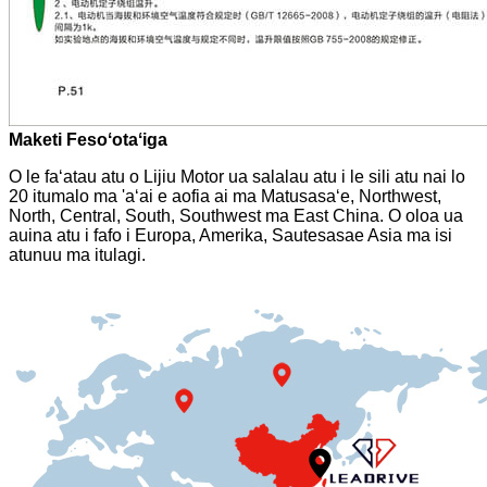
Maketi Fesoʻotaʻiga
O le faʻatau atu o Lijiu Motor ua salalau atu i le sili atu nai lo
20 itumalo ma 'aʻai e aofia ai ma Matusasaʻe, Northwest,
North, Central, South, Southwest ma East China. O oloa ua
auina atu i fafo i Europa, Amerika, Sautesasae Asia ma isi
atunuu ma itulagi.