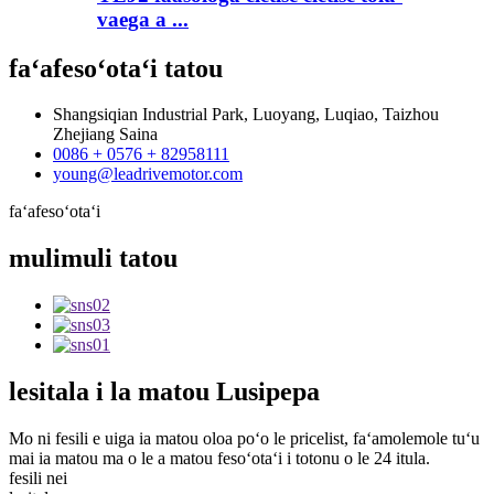
vaega a ...
faʻafesoʻotaʻi
tatou
Shangsiqian Industrial Park, Luoyang, Luqiao, Taizhou
Zhejiang Saina
0086 + 0576 + 82958111
young@leadrivemotor.com
faʻafesoʻotaʻi
mulimuli
tatou
lesitala
i la matou Lusipepa
Mo ni fesili e uiga ia matou oloa poʻo le pricelist, faʻamolemole tuʻu
mai ia matou ma o le a matou fesoʻotaʻi i totonu o le 24 itula.
fesili nei