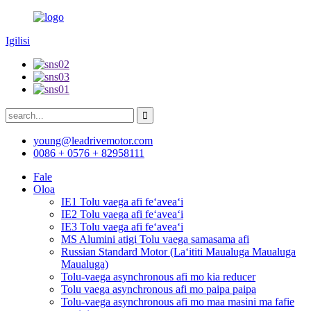
Igilisi
young@leadrivemotor.com
0086 + 0576 + 82958111
Fale
Oloa
IE1 Tolu vaega afi feʻaveaʻi
IE2 Tolu vaega afi feʻaveaʻi
IE3 Tolu vaega afi feʻaveaʻi
MS Alumini atigi Tolu vaega samasama afi
Russian Standard Motor (Laʻititi Maualuga Maualuga
Maualuga)
Tolu-vaega asynchronous afi mo kia reducer
Tolu vaega asynchronous afi mo paipa paipa
Tolu-vaega asynchronous afi mo maa masini ma fafie