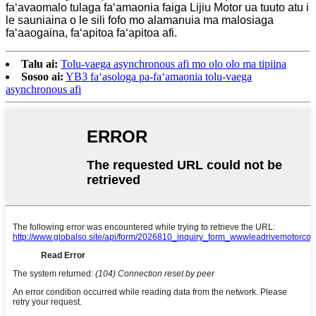
faʻavaomalo tulaga faʻamaonia faiga Lijiu Motor ua tuuto atu i
le sauniaina o le sili fofo mo alamanuia ma malosiaga
faʻaaogaina, faʻapitoa faʻapitoa afi.
Talu ai:
Tolu-vaega asynchronous afi mo olo olo ma tipiina
Sosoo ai:
YB3 faʻasologa pa-faʻamaonia tolu-vaega
asynchronous afi