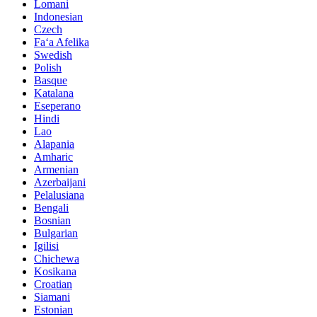
Lomani
Indonesian
Czech
Faʻa Afelika
Swedish
Polish
Basque
Katalana
Eseperano
Hindi
Lao
Alapania
Amharic
Armenian
Azerbaijani
Pelalusiana
Bengali
Bosnian
Bulgarian
Igilisi
Chichewa
Kosikana
Croatian
Siamani
Estonian